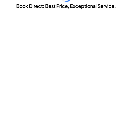
Book Direct: Best Price, Exceptional Service.